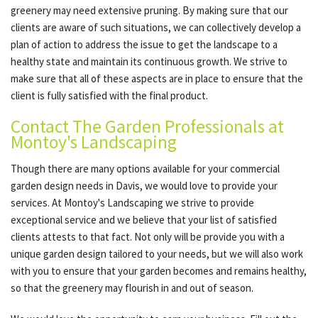
greenery may need extensive pruning. By making sure that our
clients are aware of such situations, we can collectively develop a
plan of action to address the issue to get the landscape to a
healthy state and maintain its continuous growth. We strive to
make sure that all of these aspects are in place to ensure that the
client is fully satisfied with the final product.
Contact The Garden Professionals at
Montoy's Landscaping
Though there are many options available for your commercial
garden design needs in Davis, we would love to provide your
services. At Montoy's Landscaping we strive to provide
exceptional service and we believe that your list of satisfied
clients attests to that fact. Not only will be provide you with a
unique garden design tailored to your needs, but we will also work
with you to ensure that your garden becomes and remains healthy,
so that the greenery may flourish in and out of season.