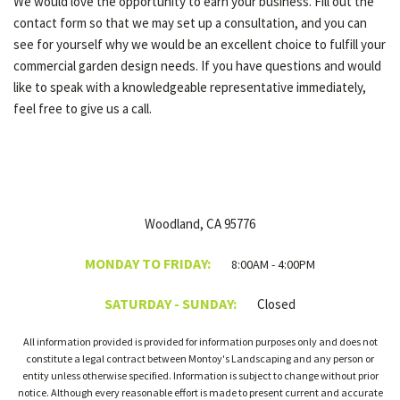
We would love the opportunity to earn your business. Fill out the
contact form so that we may set up a consultation, and you can
see for yourself why we would be an excellent choice to fulfill your
commercial garden design needs. If you have questions and would
like to speak with a knowledgeable representative immediately,
feel free to give us a call.
Woodland, CA 95776
MONDAY TO FRIDAY:
8:00AM - 4:00PM
SATURDAY - SUNDAY:
Closed
All information provided is provided for information purposes only and does not
constitute a legal contract between Montoy's Landscaping and any person or
entity unless otherwise specified. Information is subject to change without prior
notice. Although every reasonable effort is made to present current and accurate