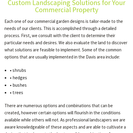
Custom Landscaping Solutions for Your
Commercial Property
OTHER SERVICES
Each one of our commercial garden designs is tailor-made to the
needs of our clients. This is accomplished through a detailed
process. First, we consult with the client to determine their
GALLERY
particular needs and desires. We also evaluate the land to discover
what solutions are feasible to implement. Some of the common
options that are usually implemented in the Davis area include:
CONTACT
• shrubs
• hedges
• bushes
• trees
There are numerous options and combinations that can be
created, however certain options will flourish in the conditions
available while others will not. As professional landscapers we are
aware knowledgeable of these aspects and are able to cultivate a