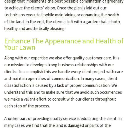
design that implements the best possible combination of greenery
to achieve the clients’ vision. Once the plan is laid out our
technicians execute it while maintaining or enhancing the health
of the land. In the end, the client is left with a garden that is both
healthy and aesthetically pleasing.
Enhance The Appearance and Health of
Your Lawn
Along with our expertise we also offer quality customer care. It is
our mission to develop strong business relationships with our
clients. To accomplish this we handle every client project with care
and maintain open lines of communication. In many cases, client
dissatisfaction is caused by a lack of proper communication. We
understand this and to make sure that we avoid such occurrences
we make a valiant effort to consult with our clients throughout
each step of the process.
Another part of providing quality service is educating the client. In
many cases we find that the land is damaged or parts of the