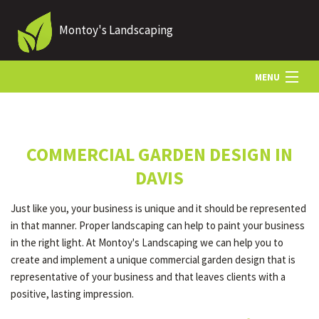
Montoy's Landscaping
MENU
HOME
COMMERCIAL GARDEN DESIGN IN
ABOUT US
DAVIS
Just like you, your business is unique and it should be represented
LANDSCAPING
in that manner. Proper landscaping can help to paint your business
in the right light. At Montoy's Landscaping we can help you to
create and implement a unique commercial garden design that is
LAWN
representative of your business and that leaves clients with a
positive, lasting impression.
HARDSCAPING