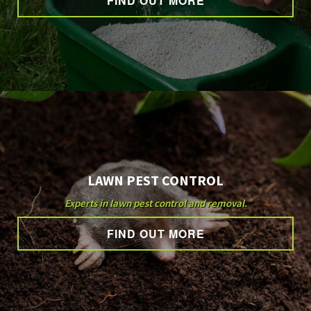
FIND OUT MORE
OTHER SERVICES
GALLERY
CONTACT
LAWN PEST CONTROL
Experts in lawn pest control and removal.
FIND OUT MORE