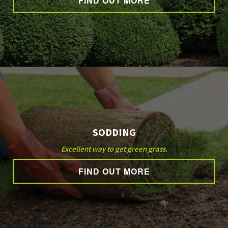
FIND OUT MORE
SODDING
Excellent way to get green grass.
FIND OUT MORE