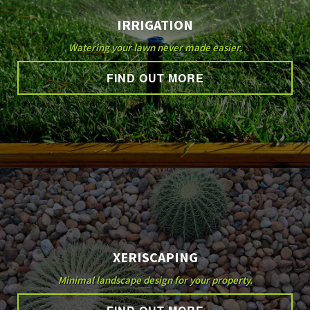
IRRIGATION
Watering your lawn never made easier.
FIND OUT MORE
XERISCAPING
Minimal landscape design for your property.