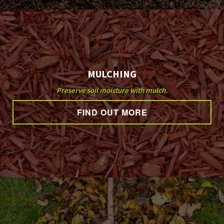
MULCHING
Preserve soil moisture with mulch.
FIND OUT MORE