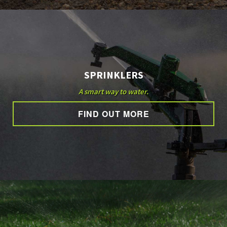
SPRINKLERS
A smart way to water.
FIND OUT MORE