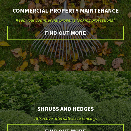
COMMERCIAL PROPERTY MAINTENANCE
Keep your commercial property looking professional.
FIND OUT MORE
SHRUBS AND HEDGES
Attractive alternatives to fencing.