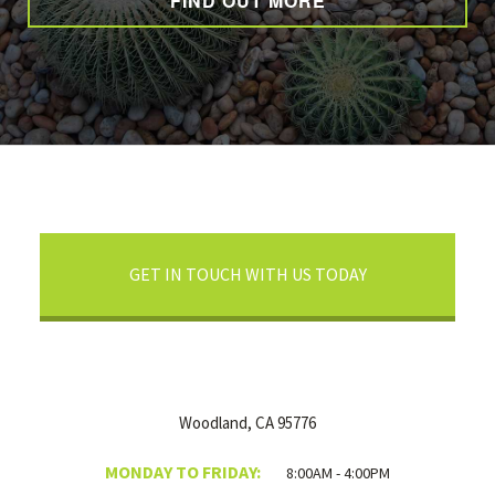
FIND OUT MORE
GET IN TOUCH WITH US TODAY
Woodland, CA 95776
MONDAY TO FRIDAY:
8:00AM - 4:00PM