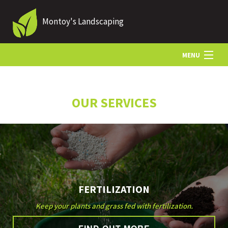
Montoy's Landscaping
MENU
HOME
OUR SERVICES
ABOUT US
LANDSCAPING
FERTILIZATION
LAWN
Keep your plants and grass fed with fertilization.
HARDSCAPING