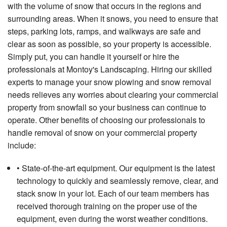
with the volume of snow that occurs in the regions and
surrounding areas. When it snows, you need to ensure that
steps, parking lots, ramps, and walkways are safe and
clear as soon as possible, so your property is accessible.
Simply put, you can handle it yourself or hire the
professionals at Montoy's Landscaping. Hiring our skilled
experts to manage your snow plowing and snow removal
needs relieves any worries about clearing your commercial
property from snowfall so your business can continue to
operate. Other benefits of choosing our professionals to
handle removal of snow on your commercial property
include:
• State-of-the-art equipment. Our equipment is the latest
technology to quickly and seamlessly remove, clear, and
stack snow in your lot. Each of our team members has
received thorough training on the proper use of the
equipment, even during the worst weather conditions.