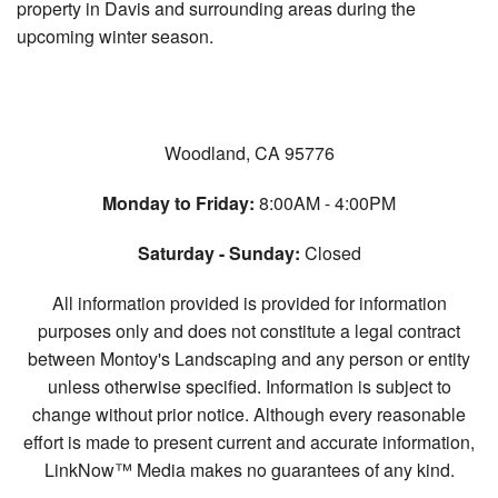
property in Davis and surrounding areas during the
upcoming winter season.
Woodland, CA 95776
Monday to Friday:
8:00AM - 4:00PM
Saturday - Sunday:
Closed
All information provided is provided for information
purposes only and does not constitute a legal contract
between Montoy's Landscaping and any person or entity
unless otherwise specified. Information is subject to
change without prior notice. Although every reasonable
effort is made to present current and accurate information,
LinkNow™ Media makes no guarantees of any kind.