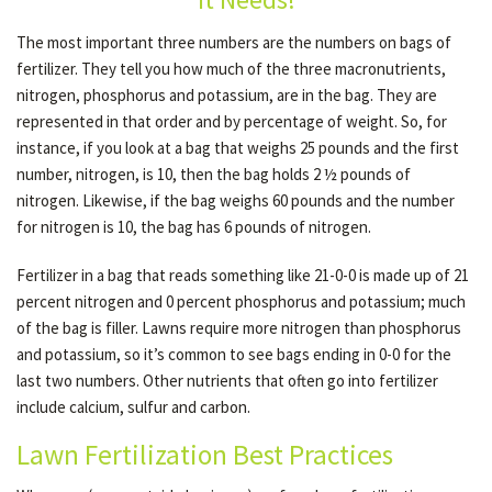
The most important three numbers are the numbers on bags of
fertilizer. They tell you how much of the three macronutrients,
OTHER SERVICES
nitrogen, phosphorus and potassium, are in the bag. They are
represented in that order and by percentage of weight. So, for
GALLERY
instance, if you look at a bag that weighs 25 pounds and the first
number, nitrogen, is 10, then the bag holds 2 ½ pounds of
nitrogen. Likewise, if the bag weighs 60 pounds and the number
CONTACT
for nitrogen is 10, the bag has 6 pounds of nitrogen.
Fertilizer in a bag that reads something like 21-0-0 is made up of 21
percent nitrogen and 0 percent phosphorus and potassium; much
of the bag is filler. Lawns require more nitrogen than phosphorus
and potassium, so it’s common to see bags ending in 0-0 for the
last two numbers. Other nutrients that often go into fertilizer
include calcium, sulfur and carbon.
Lawn Fertilization Best Practices