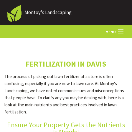
Montoy's Landscaping
MENU
HOME
FERTILIZATION IN DAVIS
ABOUT US
The process of picking out lawn fertilizer at a store is often
confusing, especially if you are new to lawn care. At Montoy's
LANDSCAPING
Landscaping, we have noted common issues and misconceptions
that people have. To clarify any you may be dealing with, here is a
look at the main nutrients and best practices involved in lawn
LAWN
fertilization.
Ensure Your Property Gets the Nutrients
HARDSCAPING
It Needs!