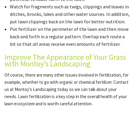
Watch for fragments such as twigs, clippings and leaves in
ditches, brooks, lakes and other water sources. In addition,
put lawn clippings back on the lawn for better nutrition.
Put fertilizer on the perimeter of the lawn and then move
back and forth in a regular pattern. Overlap each route a
bit so that all areas receive even amounts of fertilizer.
Improve The Appearance of Your Grass
with Montoy's Landscaping
Of course, there are many other issues involved in fertilization, for
example, whether to go with organic or chemical fertilizer. Contact
us at Montoy's Landscaping today so we can talk about your
needs. Lawn fertilization is a key step in the overall health of your
lawn ecosystem and is worth careful attention.