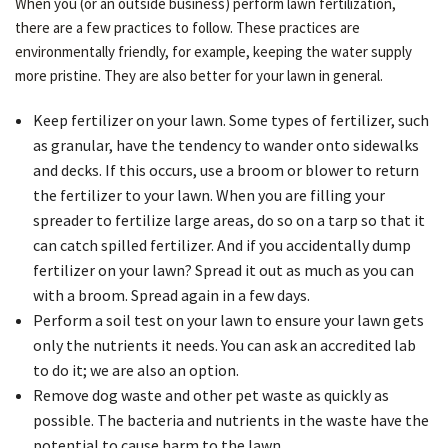
When you (or an outside business) perform lawn fertilization,
there are a few practices to follow. These practices are
environmentally friendly, for example, keeping the water supply
more pristine. They are also better for your lawn in general.
Keep fertilizer on your lawn. Some types of fertilizer, such
as granular, have the tendency to wander onto sidewalks
and decks. If this occurs, use a broom or blower to return
the fertilizer to your lawn. When you are filling your
spreader to fertilize large areas, do so on a tarp so that it
can catch spilled fertilizer. And if you accidentally dump
fertilizer on your lawn? Spread it out as much as you can
with a broom. Spread again in a few days.
Perform a soil test on your lawn to ensure your lawn gets
only the nutrients it needs. You can ask an accredited lab
to do it; we are also an option.
Remove dog waste and other pet waste as quickly as
possible. The bacteria and nutrients in the waste have the
potential to cause harm to the lawn.