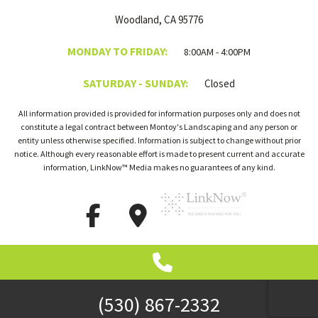
Woodland, CA 95776
MONDAY TO FRIDAY:
8:00AM - 4:00PM
SATURDAY - SUNDAY:
Closed
All information provided is provided for information purposes only and does not
constitute a legal contract between Montoy's Landscaping and any person or
entity unless otherwise specified. Information is subject to change without prior
notice. Although every reasonable effort is made to present current and accurate
information, LinkNow™ Media makes no guarantees of any kind.
(530) 867-2332