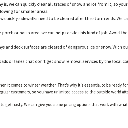
is, we can quickly clear all traces of snow and ice from it, so your
lowing for smaller areas.
quickly sidewalks need to be cleared after the storm ends. We can
porch or patio area, we can help tackle this kind of job. Avoid t
s and deck surfaces are cleared of dangerous ice or snow. With our
roads or lanes that don’t get snow removal services by the local c
en it comes to winter weather. That’s why it’s essential to be ready fo
regular customers, so you have unlimited access to the outside world afte
to get nasty. We can give you some pricing options that work with what