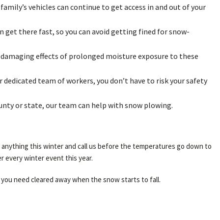
 family’s vehicles can continue to get access in and out of your
 get there fast, so you can avoid getting fined for snow-
he damaging effects of prolonged moisture exposure to these
 dedicated team of workers, you don’t have to risk your safety
ounty or state, our team can help with snow plowing.
r anything this winter and call us before the temperatures go down to
r every winter event this year.
 you need cleared away when the snow starts to fall.