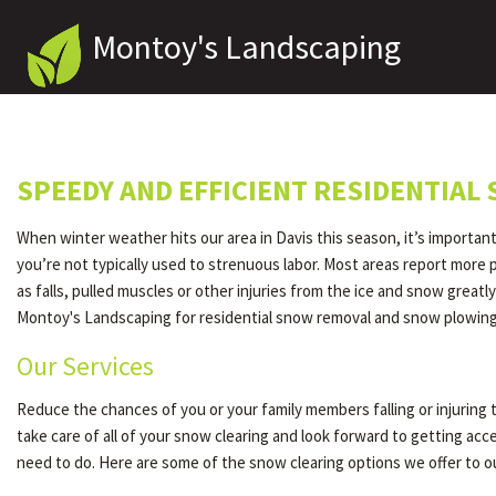
Montoy's Landscaping
SPEEDY AND EFFICIENT RESIDENTIAL
When winter weather hits our area in Davis this season, it’s importan
you’re not typically used to strenuous labor. Most areas report more
as falls, pulled muscles or other injuries from the ice and snow great
Montoy's Landscaping for residential snow removal and snow plowing.
Our Services
Reduce the chances of you or your family members falling or injuring 
take care of all of your snow clearing and look forward to getting ac
need to do. Here are some of the snow clearing options we offer to 