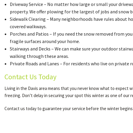
Driveway Service – No matter how large or small your driveway 
property. We offer plowing for the largest of jobs and snow b
Sidewalk Clearing – Many neighborhoods have rules about how 
covered walkways.
Porches and Patios – If you need the snow removed from your 
fragile surfaces around your home.
Stairways and Decks – We can make sure your outdoor stairway
walking through these areas.
Private Roads and Lanes – For residents who live on private 
Contact Us Today
Living in the Davis area means that you never know what to expect wh
freezing. Don’t delay in securing your spot this winter as one of our 
Contact us today to guarantee your service before the winter begins 