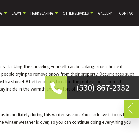
NG
LAWN
HARDSCAPING
OTHER SERVICES
GALLERY
CONTACT
es. Tackling the shoveling yourself can be a dangerous choice if
om people trying to remove snow from their property. Occurrences such
 a shovel. A better idea is to call in the professionals here at
(530) 867-2332
tay inside in the warmth and comfort of your home.
us immediately during this winter season. You can leave it to us to
 the winter weather is over, so you can continue doing everything you