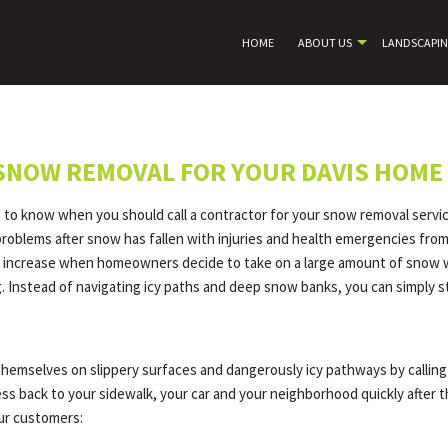
HOME
ABOUT US
LANDSCAPI
 SNOW REMOVAL FOR YOUR DAVIS HOME
t to know when you should call a contractor for your snow removal servic
 problems after snow has fallen with injuries and health emergencies fr
ly increase when homeowners decide to take on a large amount of snow with
 Instead of navigating icy paths and deep snow banks, you can simply s
themselves on slippery surfaces and dangerously icy pathways by calling 
cess back to your sidewalk, your car and your neighborhood quickly after
our customers: