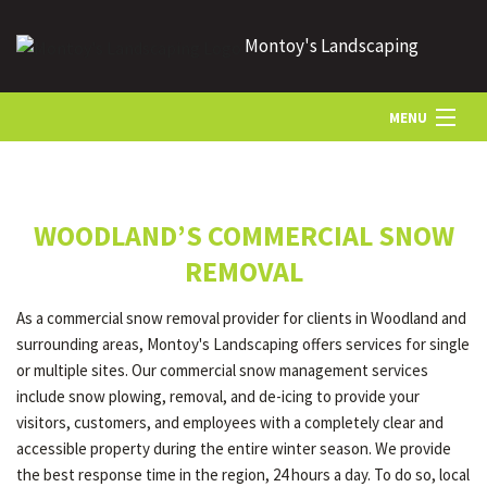
Montoy's Landscaping
MENU
HOME
WOODLAND’S COMMERCIAL SNOW
ABOUT US
REMOVAL
As a commercial snow removal provider for clients in Woodland and
LANDSCAPING
surrounding areas, Montoy's Landscaping offers services for single
or multiple sites. Our commercial snow management services
include snow plowing, removal, and de-icing to provide your
LAWN
visitors, customers, and employees with a completely clear and
accessible property during the entire winter season. We provide
the best response time in the region, 24 hours a day. To do so, local
HARDSCAPING