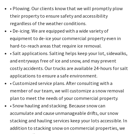
• Plowing. Our clients know that we will promptly plow
their property to ensure safety and accessibility
regardless of the weather conditions.
• De-icing. We are equipped with a wide variety of
equipment to de-ice your commercial property even in
hard-to-reach areas that require ice removal.
• Salt applications. Salting helps keep your lot, sidewalks,
and entryways free of ice and snow, and may prevent
costly accidents. Our trucks are available 24-hours for salt
applications to ensure a safe environment.
• Customized service plans. After consulting with a
member of our team, we will customize a snow removal
plan to meet the needs of your commercial property.
• Snow hauling and stacking. Because snow can
accumulate and cause unmanageable drifts, our snow
stacking and hauling services keep your lots accessible. In
addition to stacking snow on commercial properties, we