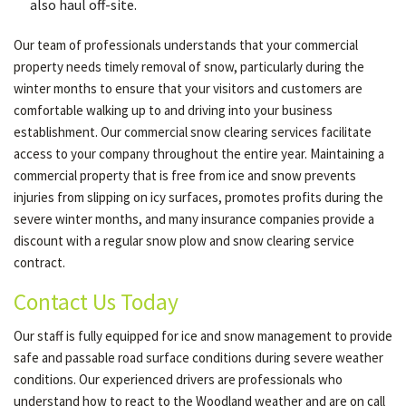
also haul off-site.
Our team of professionals understands that your commercial
property needs timely removal of snow, particularly during the
winter months to ensure that your visitors and customers are
comfortable walking up to and driving into your business
establishment. Our commercial snow clearing services facilitate
access to your company throughout the entire year. Maintaining a
commercial property that is free from ice and snow prevents
injuries from slipping on icy surfaces, promotes profits during the
severe winter months, and many insurance companies provide a
discount with a regular snow plow and snow clearing service
contract.
Contact Us Today
Our staff is fully equipped for ice and snow management to provide
safe and passable road surface conditions during severe weather
conditions. Our experienced drivers are professionals who
understand how to react to the Woodland weather and are on call