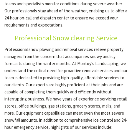
teams and specialists monitor conditions during severe weather.
Our professionals stay ahead of the weather, enabling us to offer a
24-hour on-call and dispatch center to ensure we exceed your
OTHER SERVICES
requirements and expectations.
Professional Snow clearing Service
GALLERY
Professional snow plowing and removal services relieve property
managers from the concern that accompanies snowy and icy
CONTACT
forecasts during the winter months. At Montoy's Landscaping, we
understand the critical need for proactive removal services and our
team is dedicated to providing high-quality, affordable services to
our clients. Our experts are highly proficient at their jobs and are
capable of completing them quickly and efficiently without
interrupting business. We have years of experience servicing retail
stores, office buildings, gas stations, grocery stores, malls, and
more. Our equipment capabilities can meet even the most severe
snowfall amounts. In addition to comprehensive ice control and 24-
hour emergency service, highlights of our services include: