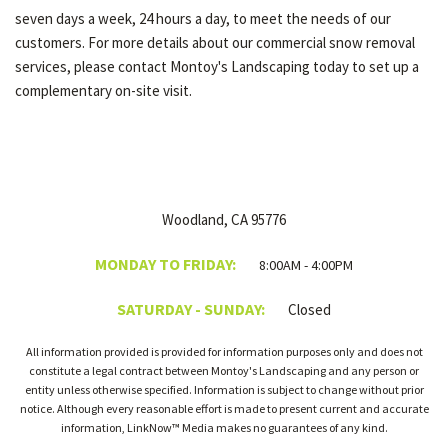
seven days a week, 24 hours a day, to meet the needs of our
customers. For more details about our commercial snow removal
services, please contact Montoy's Landscaping today to set up a
complementary on-site visit.
Woodland, CA 95776
MONDAY TO FRIDAY:
8:00AM - 4:00PM
SATURDAY - SUNDAY:
Closed
All information provided is provided for information purposes only and does not
constitute a legal contract between Montoy's Landscaping and any person or
entity unless otherwise specified. Information is subject to change without prior
notice. Although every reasonable effort is made to present current and accurate
information, LinkNow™ Media makes no guarantees of any kind.