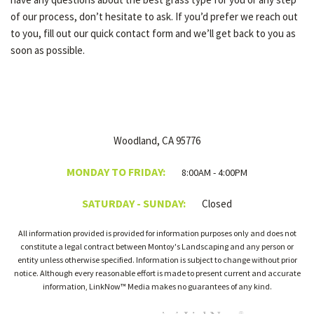
of our process, don’t hesitate to ask. If you’d prefer we reach out
to you, fill out our quick contact form and we’ll get back to you as
soon as possible.
Woodland, CA 95776
MONDAY TO FRIDAY:
8:00AM - 4:00PM
SATURDAY - SUNDAY:
Closed
All information provided is provided for information purposes only and does not
constitute a legal contract between Montoy's Landscaping and any person or
entity unless otherwise specified. Information is subject to change without prior
notice. Although every reasonable effort is made to present current and accurate
information, LinkNow™ Media makes no guarantees of any kind.