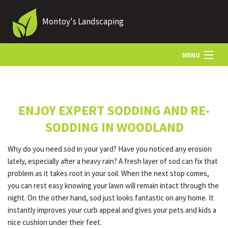
Montoy's Landscaping
MENU
HOME
ENJOY EXPERT SODDING AND RE-
ABOUT US
SODDING IN WOODLAND
Why do you need sod in your yard? Have you noticed any erosion
LANDSCAPING
lately, especially after a heavy rain? A fresh layer of sod can fix that
problem as it takes root in your soil. When the next stop comes,
you can rest easy knowing your lawn will remain intact through the
LAWN
night. On the other hand, sod just looks fantastic on any home. It
instantly improves your curb appeal and gives your pets and kids a
nice cushion under their feet.
HARDSCAPING