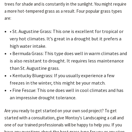
trees for shade and is constantly in the sunlight. You might require
a more hot-tempered grass as a result. Four popular grass types
are:
• St. Augustine Grass: This one is excellent for tropical or
very hot climates. It’s great in a drought but it prefers a
high water intake.
• Bermuda Grass: This type does well in warm climates and
is also resistant to drought. It requires less maintenance
than St. Augustine grass.
• Kentucky Bluegrass: If you usually experience a few
freezes in the winter, this might be your match.
• Fine Fescue: This one does well in cool climates and has
an impressive drought tolerance.
Are you ready to get started on your own sod project? To get
started with a consultation, give Montoy's Landscaping a call and
one of our trained professionals will be happy to help you. If you
have any questions about the best grass type for you or any step