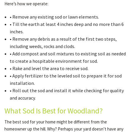
Here’s how we operate:
• Remove any existing sod or lawn elements.
• Till the earth at least 4 inches deep and no more than 6
inches.
• Remove any debris as a result of the first two steps,
including weeds, rocks and clods.
• Add compost and soil mixtures to existing soil as needed
to create a hospitable environment for sod.
• Rake and level the area to receive sod.
• Apply fertilizer to the leveled soil to prepare it for sod
installation.
• Roll out the sod and install it while checking for quality
and accuracy.
What Sod Is Best for Woodland?
The best sod for your home might be different from the
homeowner up the hill. Why? Perhaps your yard doesn’t have any