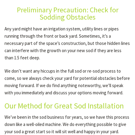
Preliminary Precaution: Check for
Sodding Obstacles
OTHER SERVICES
Any yard might have an irrigation system, utility lines or pipes
running through the front or back yard. Sometimes, it’s a
GALLERY
necessary part of the space’s construction, but those hidden lines
can interfere with the growth on your new sod if they are less
than 1.5 feet deep.
CONTACT
We don’t want any hiccups in the full sod or re-sod process to
come, so we always check your yard for potential obstacles before
moving forward. If we do find anything noteworthy, we’ll speak
with you immediately and discuss your options moving forward.
Our Method for Great Sod Installation
We’ve been in the sod business for years, so we have this process
down like a well-oiled machine. We do everything possible to give
your sod a great start so it will sit well and happy in your yard.